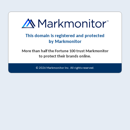
This domain is registered and protected
by Markmonitor
More than half the Fortune 100 trust Markmonitor
to protect their brands online.
© 2026 Markmonitor Inc. All rights reserved.